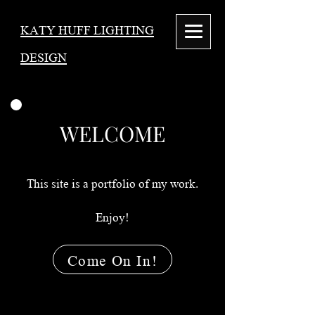
KATY HUFF LIGHTING
DESIGN
WELCOME
This site is a portfolio of my work.
Enjoy!
Come On In!