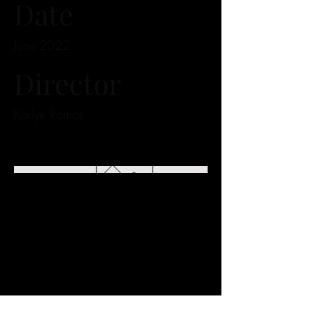
Date
June 2022
Director
Karlye Ramos