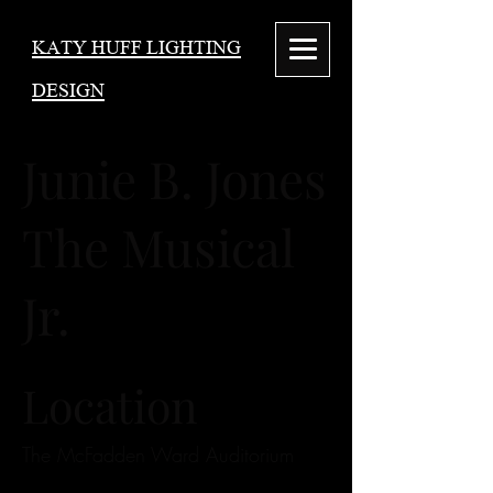
KATY HUFF LIGHTING
DESIGN
Junie B. Jones
The Musical
Jr.
Location
The McFadden Ward Auditorium