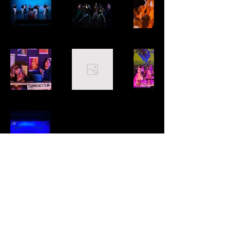
Katy Huff Lighting Design
katyhuff.lighting@gmail.com