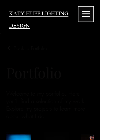
KATY HUFF LIGHTING
DESIGN
Back to Portfolio
Portfolio
Welcome to my portfolio. Here
you’ll find a selection of my work.
Explore my projects to learn more
about what I do.